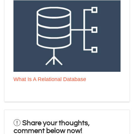
What Is A Relational Database
Share your thoughts,
comment below now!