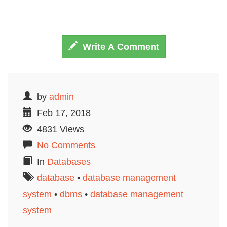
Write A Comment
by
admin
Feb 17, 2018
4831 Views
No Comments
In
Databases
database
•
database management
system
•
dbms
•
dаtаbаѕе management
sуѕtеm