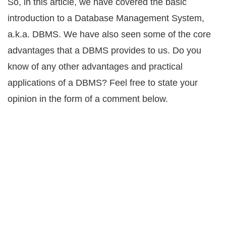
So, in this article, we have covered the basic
introduction to a Database Management System,
a.k.a. DBMS. We have also seen some of the core
advantages that a DBMS provides to us. Do you
know of any other advantages and practical
applications of a DBMS? Feel free to state your
opinion in the form of a comment below.