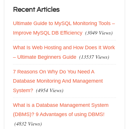
Recent Articles
Ultimate Guide to MySQL Monitoring Tools –
(3049 Views)
Improve MySQL DB Efficiency
What Is Web Hosting and How Does It Work
(13537 Views)
– Ultimate Beginners Guide
7 Reasons On Why Do You Need A
Database Monitoring And Management
(4954 Views)
System?
What is a Database Management System
(DBMS)? 9 Advantages of using DBMS!
(4832 Views)