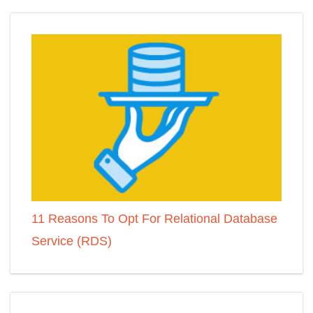
11 Reasons To Opt For Relational Database
Service (RDS)