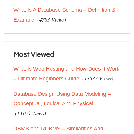
What Is A Database Schema – Definition &
(4783 Views)
Example
Most Viewed
What Is Web Hosting and How Does It Work
(13537 Views)
– Ultimate Beginners Guide
Database Design Using Data Modeling –
Conceptual, Logical And Physical
(13160 Views)
DBMS and RDBMS – Similarities And