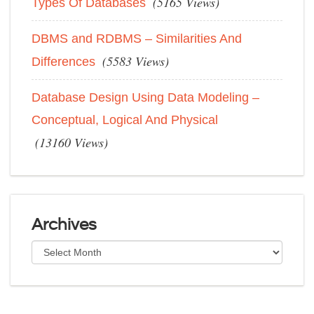
(5165 Views)
Types Of Databases
DBMS and RDBMS – Similarities And
(5583 Views)
Differences
Database Design Using Data Modeling –
Conceptual, Logical And Physical
(13160 Views)
Archives