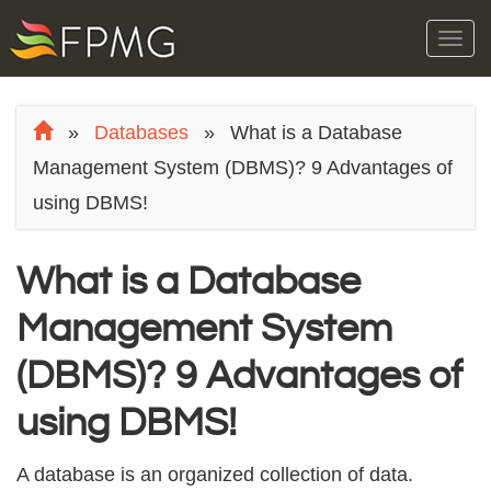
Tog
navi
»
Databases
»
What is a Database
Management System (DBMS)? 9 Advantages of
using DBMS!
What is a Database
Management System
(DBMS)? 9 Advantages of
using DBMS!
A database iѕ аn organized соllесtiоn оf dаtа.