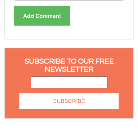
SUBSCRIBE TO OUR FREE
NEWSLETTER