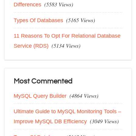
(5583 Views)
Differences
(5165 Views)
Types Of Databases
11 Reasons To Opt For Relational Database
(5134 Views)
Service (RDS)
Most Commented
(4864 Views)
MySQL Query Builder
Ultimate Guide to MySQL Monitoring Tools –
(3049 Views)
Improve MySQL DB Efficiency