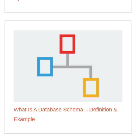
What Is A Database Schema – Definition &
Example