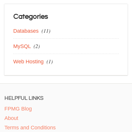
Categories
(11)
Databases
(2)
MySQL
(1)
Web Hosting
HELPFUL LINKS
FPMG Blog
About
Terms and Conditions