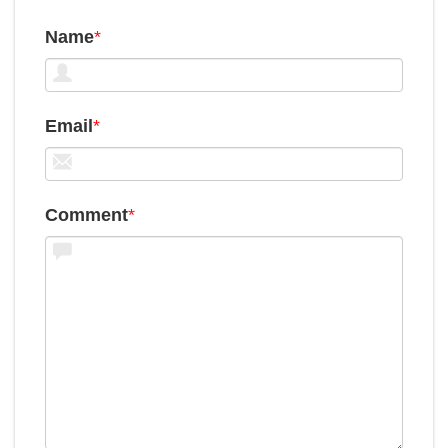
Name
*
Email
*
Comment
*