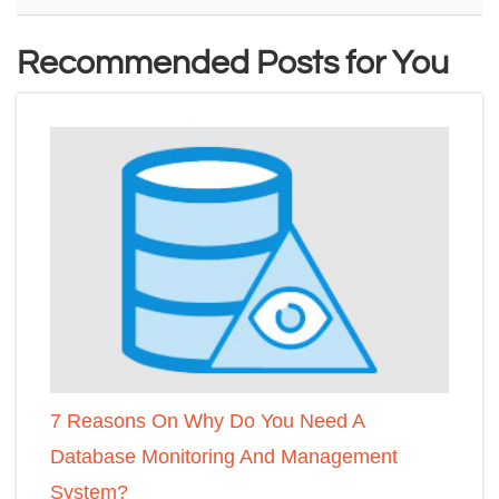
Recommended Posts for You
7 Reasons On Why Do You Need A
Database Monitoring And Management
System?