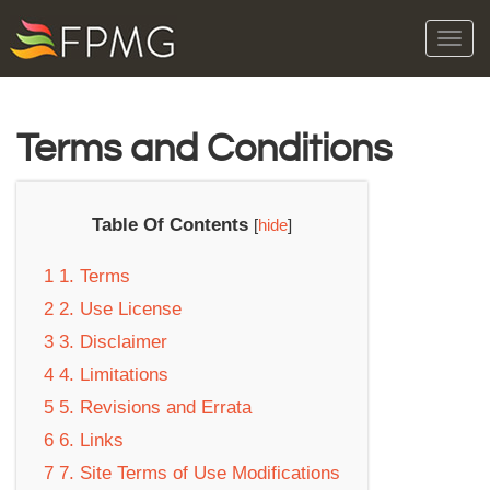
Tog
navi
Terms and Conditions
Table Of Contents
[
hide
]
1
1. Terms
2
2. Use License
3
3. Disclaimer
4
4. Limitations
5
5. Revisions and Errata
6
6. Links
7
7. Site Terms of Use Modifications