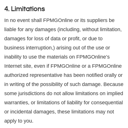
4. Limitations
In no event shall FPMGOnline or its suppliers be
liable for any damages (including, without limitation,
damages for loss of data or profit, or due to
business interruption,) arising out of the use or
inability to use the materials on FPMGOnline’s
Internet site, even if FPMGOnline or a FPMGOnline
authorized representative has been notified orally or
in writing of the possibility of such damage. Because
some jurisdictions do not allow limitations on implied
warranties, or limitations of liability for consequential
or incidental damages, these limitations may not
apply to you.