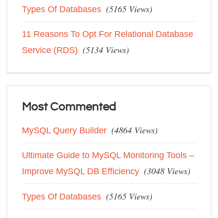
(5165 Views)
Types Of Databases
11 Reasons To Opt For Relational Database
(5134 Views)
Service (RDS)
Most Commented
(4864 Views)
MySQL Query Builder
Ultimate Guide to MySQL Monitoring Tools –
(3048 Views)
Improve MySQL DB Efficiency
(5165 Views)
Types Of Databases