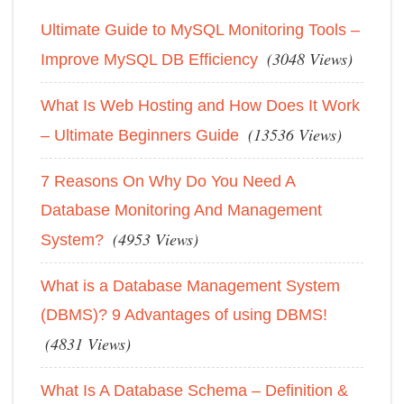
Ultimate Guide to MySQL Monitoring Tools –
(3048 Views)
Improve MySQL DB Efficiency
What Is Web Hosting and How Does It Work
(13536 Views)
– Ultimate Beginners Guide
7 Reasons On Why Do You Need A
Database Monitoring And Management
(4953 Views)
System?
What is a Database Management System
(DBMS)? 9 Advantages of using DBMS!
(4831 Views)
What Is A Database Schema – Definition &