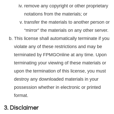
remove any copyright or other proprietary
notations from the materials; or
transfer the materials to another person or
“mirror” the materials on any other server.
This license shall automatically terminate if you
violate any of these restrictions and may be
terminated by FPMGOnline at any time. Upon
terminating your viewing of these materials or
upon the termination of this license, you must
destroy any downloaded materials in your
possession whether in electronic or printed
format.
3. Disclaimer