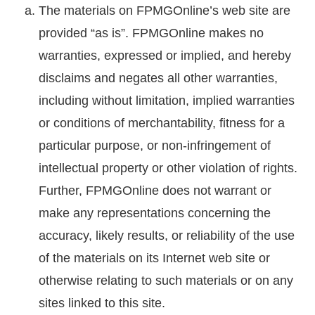
The materials on FPMGOnline’s web site are
provided “as is”. FPMGOnline makes no
warranties, expressed or implied, and hereby
disclaims and negates all other warranties,
including without limitation, implied warranties
or conditions of merchantability, fitness for a
particular purpose, or non-infringement of
intellectual property or other violation of rights.
Further, FPMGOnline does not warrant or
make any representations concerning the
accuracy, likely results, or reliability of the use
of the materials on its Internet web site or
otherwise relating to such materials or on any
sites linked to this site.