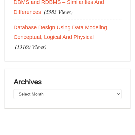
DBMS and RDBMS – Similarities And
(5583 Views)
Differences
Database Design Using Data Modeling –
Conceptual, Logical And Physical
(13160 Views)
Archives