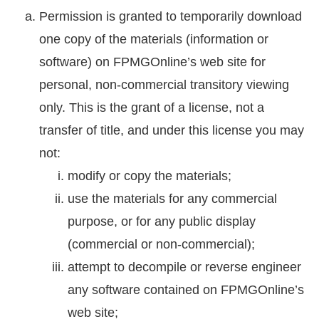
Permission is granted to temporarily download
one copy of the materials (information or
software) on FPMGOnline’s web site for
personal, non-commercial transitory viewing
only. This is the grant of a license, not a
transfer of title, and under this license you may
not:
modify or copy the materials;
use the materials for any commercial
purpose, or for any public display
(commercial or non-commercial);
attempt to decompile or reverse engineer
any software contained on FPMGOnline’s
web site;