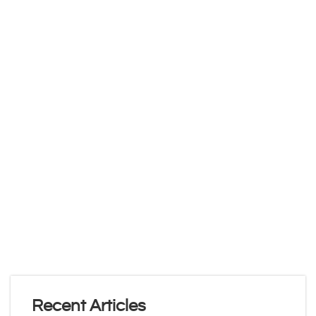
Recent Articles