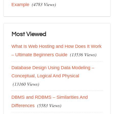
(4783 Views)
Example
Most Viewed
What Is Web Hosting and How Does It Work
(13536 Views)
– Ultimate Beginners Guide
Database Design Using Data Modeling –
Conceptual, Logical And Physical
(13160 Views)
DBMS and RDBMS – Similarities And
(5583 Views)
Differences