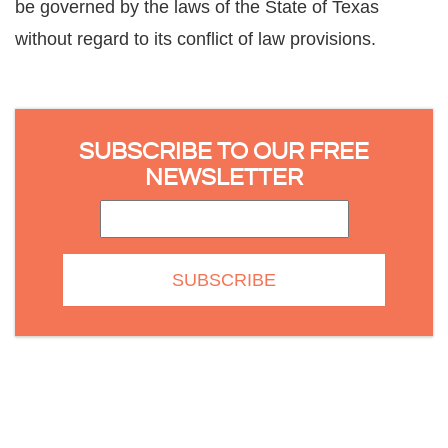
be governed by the laws of the State of Texas
without regard to its conflict of law provisions.
SUBSCRIBE TO OUR FREE
NEWSLETTER