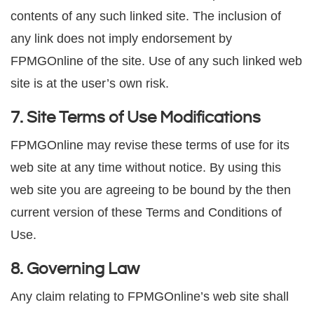
contents of any such linked site. The inclusion of
any link does not imply endorsement by
FPMGOnline of the site. Use of any such linked web
site is at the user’s own risk.
7. Site Terms of Use Modifications
FPMGOnline may revise these terms of use for its
web site at any time without notice. By using this
web site you are agreeing to be bound by the then
current version of these Terms and Conditions of
Use.
8. Governing Law
Any claim relating to FPMGOnline’s web site shall