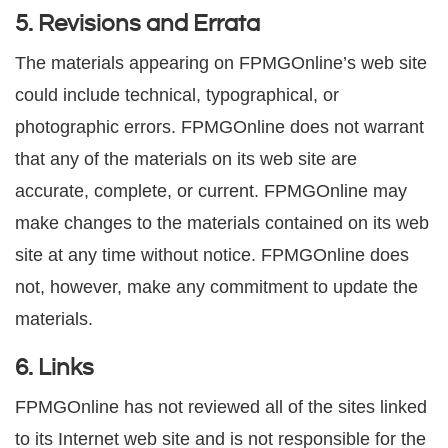
5. Revisions and Errata
The materials appearing on FPMGOnline’s web site
could include technical, typographical, or
photographic errors. FPMGOnline does not warrant
that any of the materials on its web site are
accurate, complete, or current. FPMGOnline may
make changes to the materials contained on its web
site at any time without notice. FPMGOnline does
not, however, make any commitment to update the
materials.
6. Links
FPMGOnline has not reviewed all of the sites linked
to its Internet web site and is not responsible for the