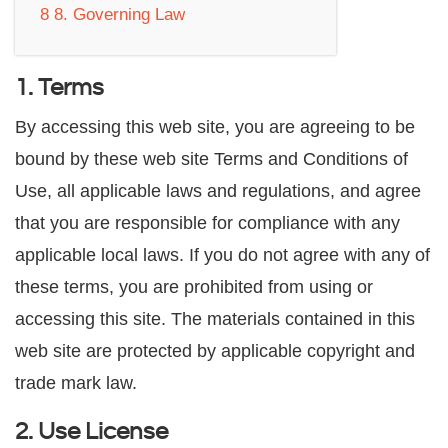
8
8. Governing Law
1. Terms
By accessing this web site, you are agreeing to be
bound by these web site Terms and Conditions of
Use, all applicable laws and regulations, and agree
that you are responsible for compliance with any
applicable local laws. If you do not agree with any of
these terms, you are prohibited from using or
accessing this site. The materials contained in this
web site are protected by applicable copyright and
trade mark law.
2. Use License