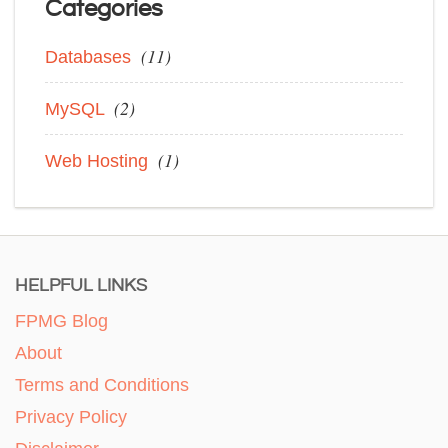
Categories
(11)
Databases
(2)
MySQL
(1)
Web Hosting
HELPFUL LINKS
FPMG Blog
About
Terms and Conditions
Privacy Policy