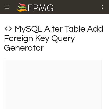
menu
more_vert
code
MySQL Alter Table Add
Foreign Key Query
Generator