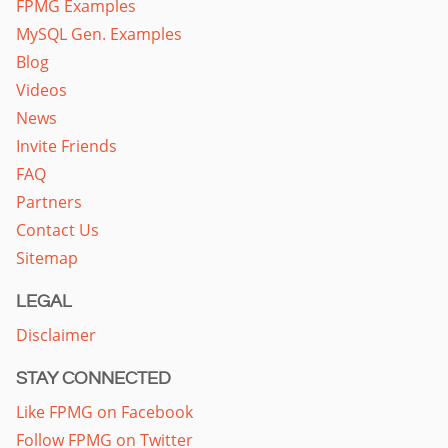
FPMG Examples
MySQL Gen. Examples
Blog
Videos
News
Invite Friends
FAQ
Partners
Contact Us
Sitemap
LEGAL
Disclaimer
STAY CONNECTED
Like FPMG on Facebook
Follow FPMG on Twitter