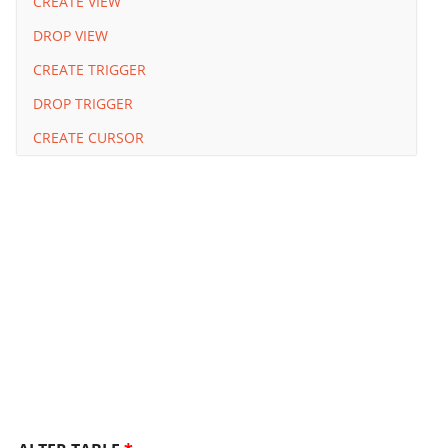
CREATE VIEW
DROP VIEW
CREATE TRIGGER
DROP TRIGGER
CREATE CURSOR