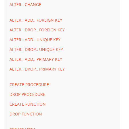
ALTER.. CHANGE
ALTER.. ADD.. FOREIGN KEY
ALTER.. DROP.. FOREIGN KEY
ALTER.. ADD.. UNIQUE KEY
ALTER.. DROP.. UNIQUE KEY
ALTER.. ADD.. PRIMARY KEY
ALTER.. DROP.. PRIMARY KEY
CREATE PROCEDURE
DROP PROCEDURE
CREATE FUNCTION
DROP FUNCTION