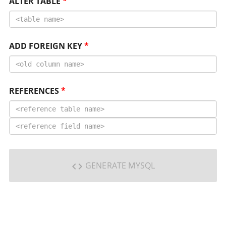
ALTER TABLE
*
ADD FOREIGN KEY
*
REFERENCES
*
GENERATE MYSQL
code