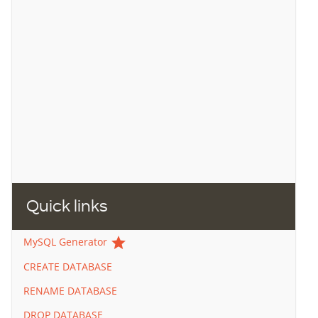
Quick links
star
MySQL Generator
CREATE DATABASE
RENAME DATABASE
DROP DATABASE