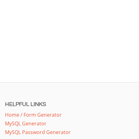
HELPFUL LINKS
Home / Form Generator
MySQL Generator
MySQL Password Generator