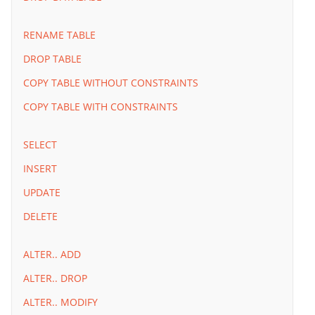
RENAME TABLE
DROP TABLE
COPY TABLE WITHOUT CONSTRAINTS
COPY TABLE WITH CONSTRAINTS
SELECT
INSERT
UPDATE
DELETE
ALTER.. ADD
ALTER.. DROP
ALTER.. MODIFY