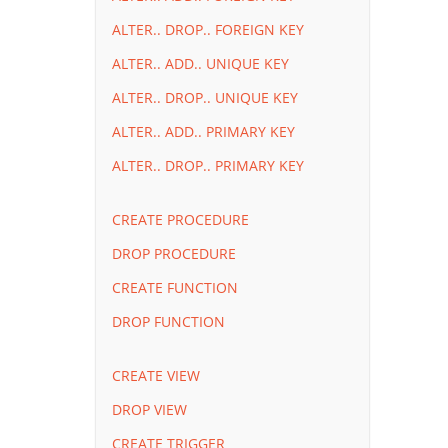
ALTER.. DROP.. FOREIGN KEY
ALTER.. ADD.. UNIQUE KEY
ALTER.. DROP.. UNIQUE KEY
ALTER.. ADD.. PRIMARY KEY
ALTER.. DROP.. PRIMARY KEY
CREATE PROCEDURE
DROP PROCEDURE
CREATE FUNCTION
DROP FUNCTION
CREATE VIEW
DROP VIEW
CREATE TRIGGER