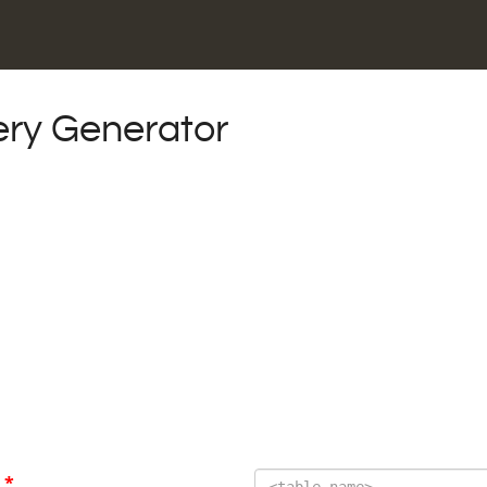
ry Generator
E
*