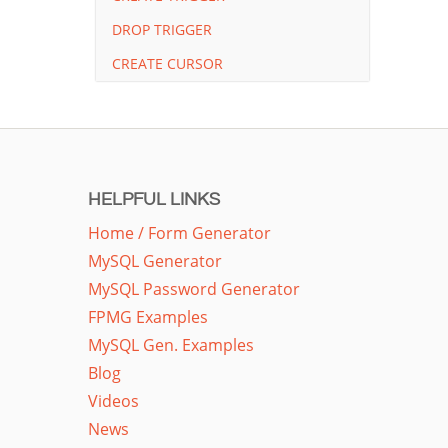
DROP TRIGGER
CREATE CURSOR
HELPFUL LINKS
Home / Form Generator
MySQL Generator
MySQL Password Generator
FPMG Examples
MySQL Gen. Examples
Blog
Videos
News