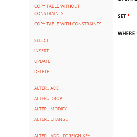
COPY TABLE WITHOUT
CONSTRAINTS
SET
*
COPY TABLE WITH CONSTRAINTS
WHERE
SELECT
INSERT
UPDATE
DELETE
ALTER.. ADD
ALTER.. DROP
ALTER.. MODIFY
ALTER.. CHANGE
ALTER.. ADD.. FOREIGN KEY