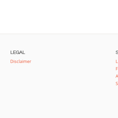
LEGAL
Disclaimer
L
F
A
S