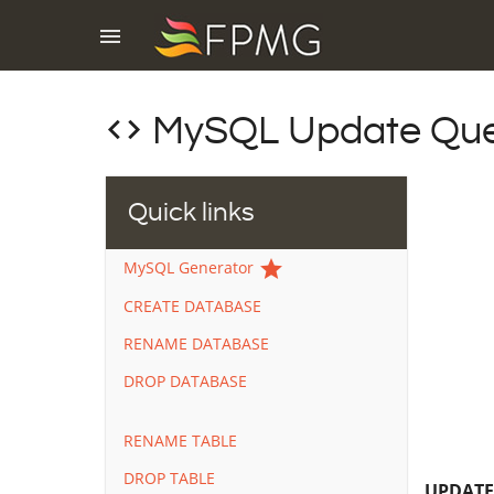
menu
code
MySQL Update Que
Quick links
star
MySQL Generator
CREATE DATABASE
RENAME DATABASE
DROP DATABASE
RENAME TABLE
DROP TABLE
UPDAT