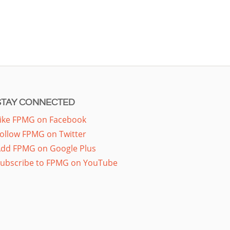
STAY CONNECTED
ike FPMG on Facebook
ollow FPMG on Twitter
dd FPMG on Google Plus
ubscribe to FPMG on YouTube