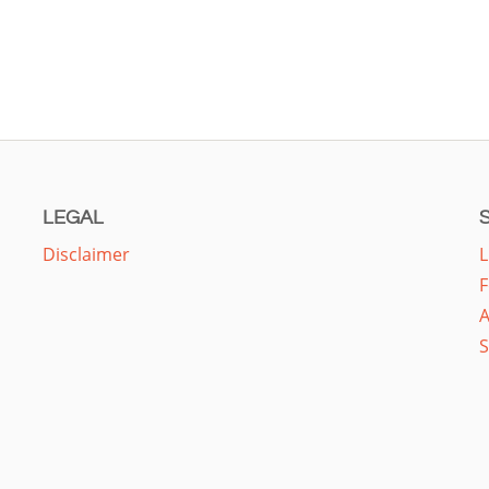
LEGAL
Disclaimer
L
F
A
S