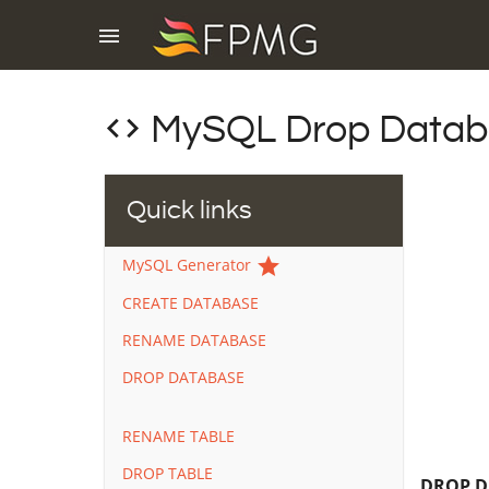
menu
code
MySQL Drop Databa
Quick links
star
MySQL Generator
CREATE DATABASE
RENAME DATABASE
DROP DATABASE
RENAME TABLE
DROP TABLE
DROP D