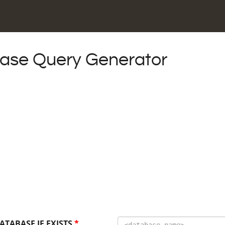
se Query Generator
ATABASE IF EXISTS
*