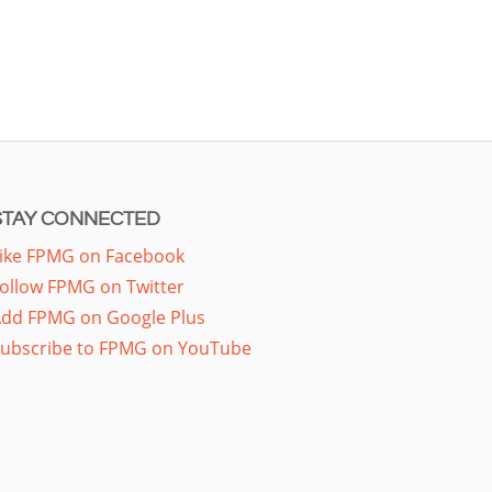
STAY CONNECTED
ike FPMG on Facebook
ollow FPMG on Twitter
dd FPMG on Google Plus
ubscribe to FPMG on YouTube