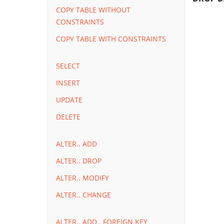
COPY TABLE WITHOUT
CONSTRAINTS
COPY TABLE WITH CONSTRAINTS
SELECT
INSERT
UPDATE
DELETE
ALTER.. ADD
ALTER.. DROP
ALTER.. MODIFY
ALTER.. CHANGE
ALTER.. ADD.. FOREIGN KEY