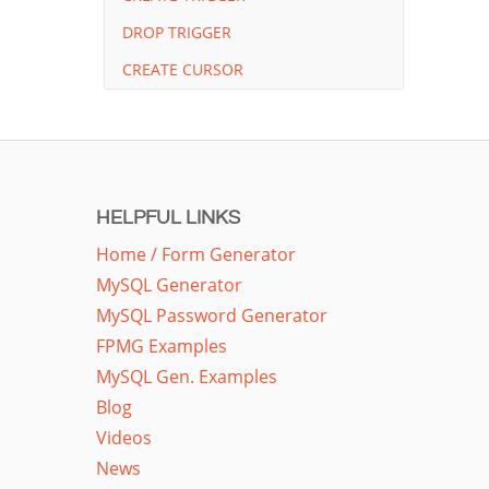
DROP TRIGGER
CREATE CURSOR
HELPFUL LINKS
Home / Form Generator
MySQL Generator
MySQL Password Generator
FPMG Examples
MySQL Gen. Examples
Blog
Videos
News