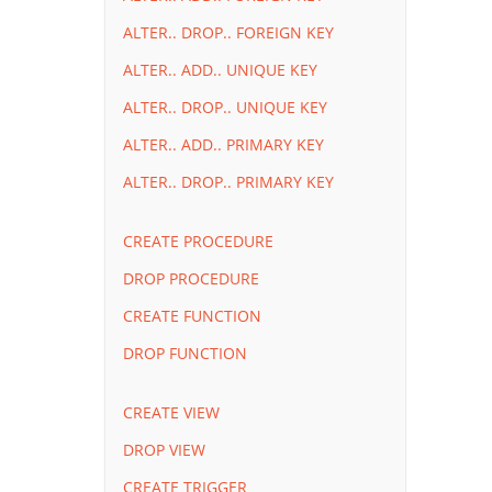
ALTER.. DROP.. FOREIGN KEY
ALTER.. ADD.. UNIQUE KEY
ALTER.. DROP.. UNIQUE KEY
ALTER.. ADD.. PRIMARY KEY
ALTER.. DROP.. PRIMARY KEY
CREATE PROCEDURE
DROP PROCEDURE
CREATE FUNCTION
DROP FUNCTION
CREATE VIEW
DROP VIEW
CREATE TRIGGER